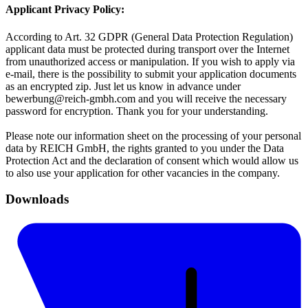
Applicant Privacy Policy:
According to Art. 32 GDPR (General Data Protection Regulation)
applicant data must be protected during transport over the Internet
from unauthorized access or manipulation. If you wish to apply via
e-mail, there is the possibility to submit your application documents
as an encrypted zip. Just let us know in advance under
bewerbung@reich-gmbh.com and you will receive the necessary
password for encryption. Thank you for your understanding.
Please note our information sheet on the processing of your personal
data by REICH GmbH, the rights granted to you under the Data
Protection Act and the declaration of consent which would allow us
to also use your application for other vacancies in the company.
Downloads