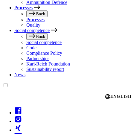
Ammunition Defence
Processes
Back
Processes
Quality
Social competence
Back
Social competence
Code
Compliance Policy
Partnerships
Karl-Reich Foundation
Sustainability report
News
Language switcher
ENGLISH