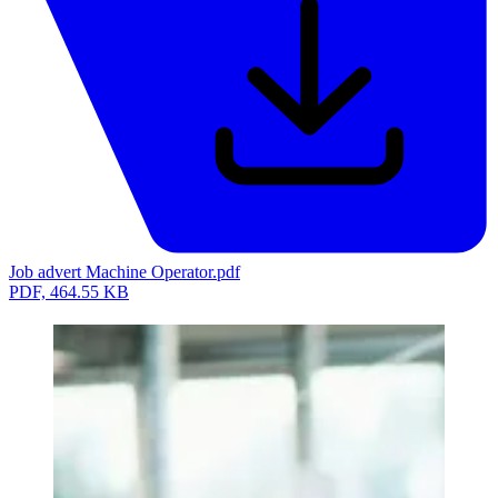
Job advert Machine Operator.pdf
PDF, 464.55 KB