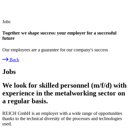
Jobs
Together we shape success: your employer for a successful
future
Our employees are a guarantee for our company's success
Back
Breadcrumb
Jobs
We look for skilled personnel (m/f/d) with
experience in the metalworking sector on
a regular basis.
REICH GmbH is an employer with a wide range of opportunities
thanks to the technical diversity of the processes and technologies
used.