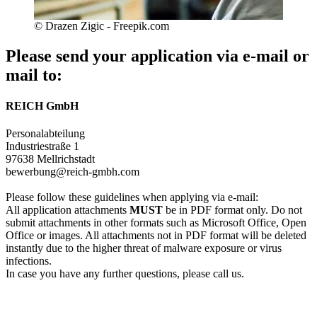
© Drazen Zigic - Freepik.com
Please send your application via e-mail or
mail to:
REICH GmbH
Personalabteilung
Industriestraße 1
97638 Mellrichstadt
bewerbung@reich-gmbh.com
Please follow these guidelines when applying via e-mail:
All application attachments
MUST
be in PDF format only. Do not
submit attachments in other formats such as Microsoft Office, Open
Office or images. All attachments not in PDF format will be deleted
instantly due to the higher threat of malware exposure or virus
infections.
In case you have any further questions, please call us.