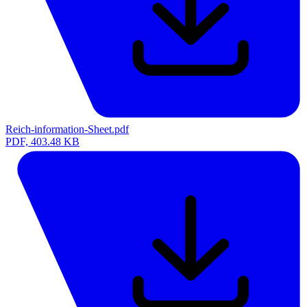
Reich-information-Sheet.pdf
PDF, 403.48 KB