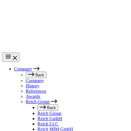
Skip
to
main
content
Company
Main
Back
Company
navigation
History
References
Awards
Reich Group
Back
Reich Group
Reich GmbH
Reich LLC
Reich MIM GmbH