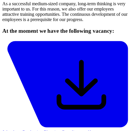
As a successful medium-sized company, long-term thinking is very
important to us. For this reason, we also offer our employees
attractive training opportunities. The continuous development of our
employees is a prerequisite for our progress.
At the moment we have the following vacancy: