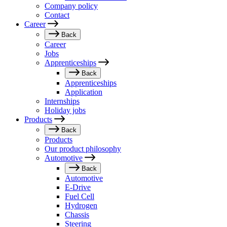
Company policy
Contact
Career
Back
Career
Jobs
Apprenticeships
Back
Apprenticeships
Application
Internships
Holiday jobs
Products
Back
Products
Our product philosophy
Automotive
Back
Automotive
E-Drive
Fuel Cell
Hydrogen
Chassis
Steering