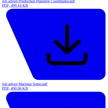
Job advert Production Planning Coordinator.pdf
PDF, 499.16 KB
Job advert Machine Setter.pdf
PDF, 490.06 KB