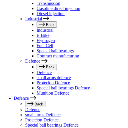
Transmission
Gasoline direct injection
Diesel injection
Industrial
Back
Industrial
E-Bike
Hydrogen
Fuel Cell
Special ball bearings
Contract manufacturing
Defence
Back
Defence
small arms defence
Protecion Defence
Special ball bearings Defence
Munition Defence
Defence
Back
Defence
small arms Defence
Protecion Defence
Special ball bearings Defence