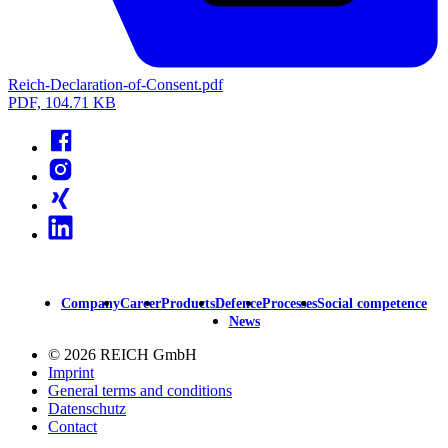
Reich-Declaration-of-Consent.pdf
PDF, 104.71 KB
Facebook
Instagram
Xing
Linkedin
Company
Career
Products
Defence
Processes
Social competence
Main
News
navigation
© 2026 REICH GmbH
Imprint
General terms and conditions
Datenschutz
Contact