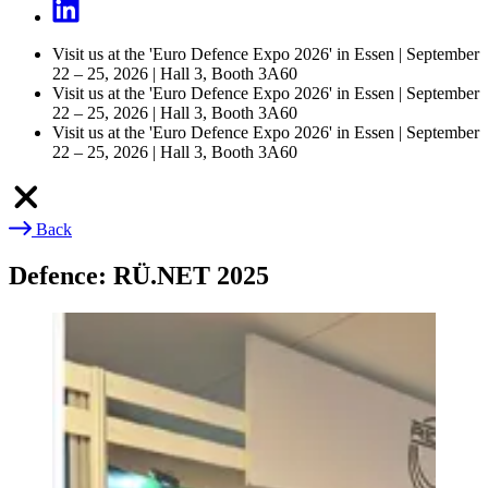
Visit us at the 'Euro Defence Expo 2026' in Essen | September
22 – 25, 2026 | Hall 3, Booth 3A60
Visit us at the 'Euro Defence Expo 2026' in Essen | September
22 – 25, 2026 | Hall 3, Booth 3A60
Visit us at the 'Euro Defence Expo 2026' in Essen | September
22 – 25, 2026 | Hall 3, Booth 3A60
Back
Breadcrumb
Defence: RÜ.NET 2025