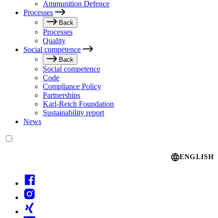
Ammunition Defence
Processes
Back
Processes
Quality
Social competence
Back
Social competence
Code
Compliance Policy
Partnerships
Karl-Reich Foundation
Sustainability report
News
Language switcher
ENGLISH