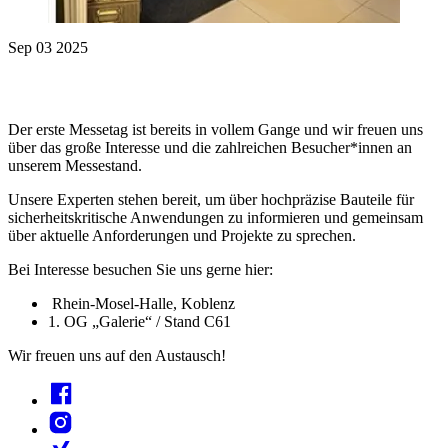
Sep 03 2025
Der erste Messetag ist bereits in vollem Gange und wir freuen uns
über das große Interesse und die zahlreichen Besucher*innen an
unserem Messestand.
Unsere Experten stehen bereit, um über hochpräzise Bauteile für
sicherheitskritische Anwendungen zu informieren und gemeinsam
über aktuelle Anforderungen und Projekte zu sprechen.
Bei Interesse besuchen Sie uns gerne hier:
Rhein-Mosel-Halle, Koblenz
1. OG „Galerie“ / Stand C61
Wir freuen uns auf den Austausch!
Facebook
Instagram
Xing