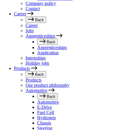
Company policy
Contact
Career
Back
Career
Jobs
Apprenticeships
Back
Apprenticeships
Application
Internships
Holiday jobs
Products
Back
Products
Our product philosophy
Automotive
Back
Automotive
E-Drive
Fuel Cell
Hydrogen
Chassis
Steering