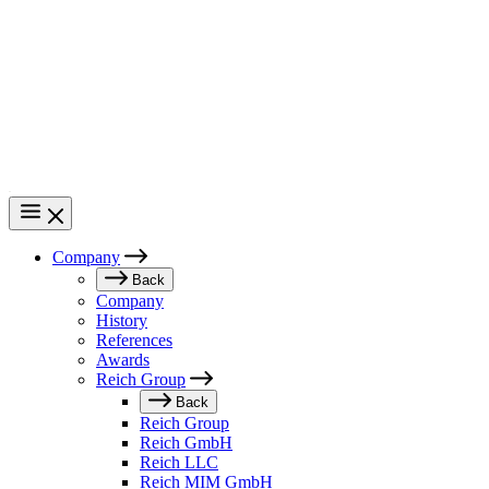
Skip
to
main
content
Company
Main
Back
Company
navigation
History
References
Awards
Reich Group
Back
Reich Group
Reich GmbH
Reich LLC
Reich MIM GmbH