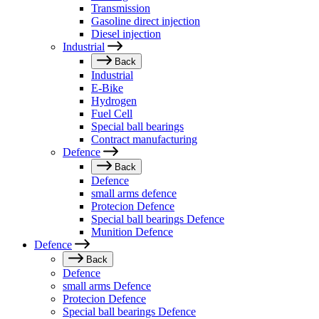
Transmission
Gasoline direct injection
Diesel injection
Industrial
Back
Industrial
E-Bike
Hydrogen
Fuel Cell
Special ball bearings
Contract manufacturing
Defence
Back
Defence
small arms defence
Protecion Defence
Special ball bearings Defence
Munition Defence
Defence
Back
Defence
small arms Defence
Protecion Defence
Special ball bearings Defence