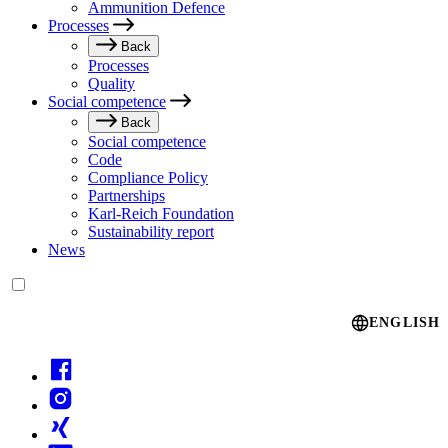
Ammunition Defence
Processes
Back
Processes
Quality
Social competence
Back
Social competence
Code
Compliance Policy
Partnerships
Karl-Reich Foundation
Sustainability report
News
Language switcher
ENGLISH