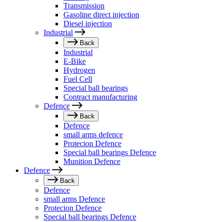
Transmission
Gasoline direct injection
Diesel injection
Industrial
Back
Industrial
E-Bike
Hydrogen
Fuel Cell
Special ball bearings
Contract manufacturing
Defence
Back
Defence
small arms defence
Protecion Defence
Special ball bearings Defence
Munition Defence
Defence
Back
Defence
small arms Defence
Protecion Defence
Special ball bearings Defence