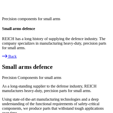
Precision components for small arms
Small arms defence
REICH has a long history of supplying the defence industry. The
company specializes in manufacturing heavy-duty, precision parts
for small arms.
Back
Breadcrumb
Small arms defence
Precision Components for small arms
As a long-standing supplier to the defense industry, REICH
manufactures heavy-duty, precision parts for small arms.
Using state-of-the-art manufacturing technologies and a deep
understanding of the functional requirements of safety-critical
components, we produce parts that withstand tough applications
over time.