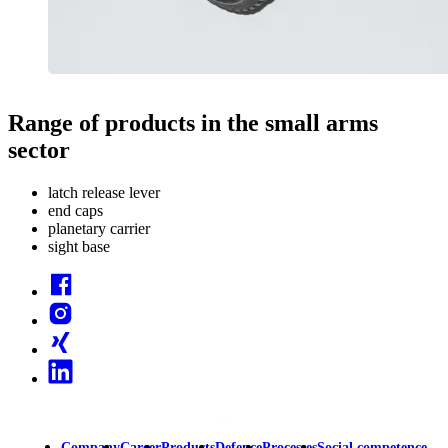
Range of products in the small arms
sector
latch release lever
end caps
planetary carrier
sight base
Facebook
Instagram
Xing
Linkedin
Company
Career
Products
Defence
Processes
Social competence