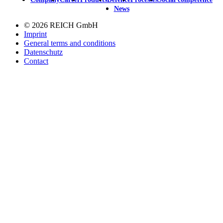
Main
News
navigation
© 2026 REICH GmbH
Imprint
General terms and conditions
Datenschutz
Contact