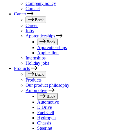
Company policy
Contact
Career
Back
Career
Jobs
Apprenticeships
Back
Apprenticeships
Application
Internships
Holiday jobs
Products
Back
Products
Our product philosophy
Automotive
Back
Automotive
E-Drive
Fuel Cell
Hydrogen
Chassis
Steering