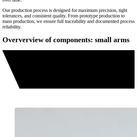
Our production process is designed for maximum precision, tight
tolerances, and consistent quality. From prototype production to
mass production, we ensure full traceability and documented process
reliability.
Oververview of components: small arms