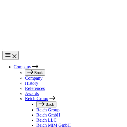
Skip
to
main
content
Company
Main
Back
Company
navigation
History
References
Awards
Reich Group
Back
Reich Group
Reich GmbH
Reich LLC
Reich MIM GmbH