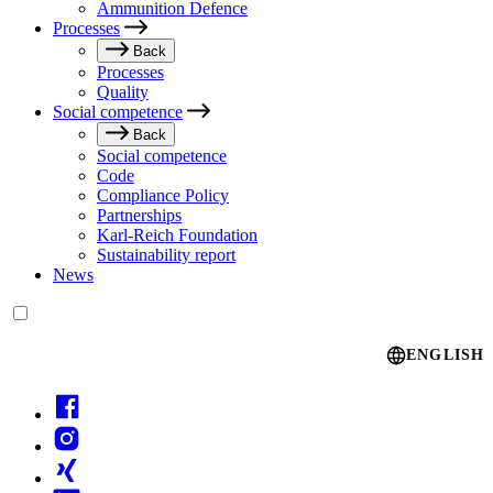
Ammunition Defence
Processes
Back
Processes
Quality
Social competence
Back
Social competence
Code
Compliance Policy
Partnerships
Karl-Reich Foundation
Sustainability report
News
Language switcher
ENGLISH