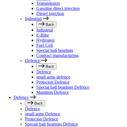
Transmission
Gasoline direct injection
Diesel injection
Industrial
Back
Industrial
E-Bike
Hydrogen
Fuel Cell
Special ball bearings
Contract manufacturing
Defence
Back
Defence
small arms defence
Protecion Defence
Special ball bearings Defence
Munition Defence
Defence
Back
Defence
small arms Defence
Protecion Defence
Special ball bearings Defence