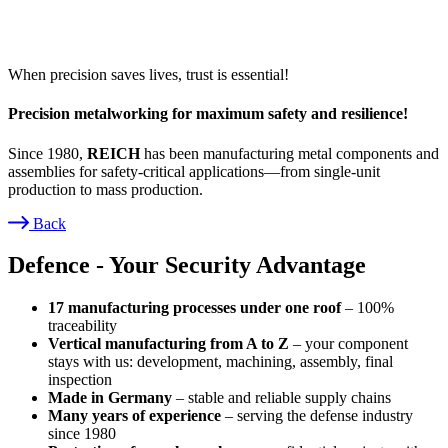
When precision saves lives, trust is essential!
Precision metalworking for maximum safety and resilience!
Since 1980,
REICH
has been manufacturing metal components and
assemblies for safety-critical applications—from single-unit
production to mass production.
Back
Breadcrumb
Defence - Your Security Advantage
17 manufacturing processes under one roof
– 100%
traceability
Vertical manufacturing from A to Z
– your component
stays with us: development, machining, assembly, final
inspection
Made in Germany
– stable and reliable supply chains
Many years of experience
– serving the defense industry
since 1980