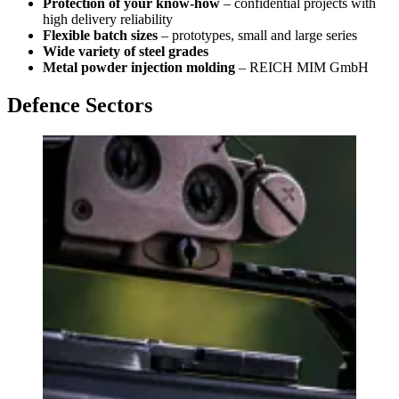
Protection of your know-how
– confidential projects with
high delivery reliability
Flexible batch sizes
– prototypes, small and large series
Wide variety of steel grades
Metal powder injection molding
– REICH MIM GmbH
Defence Sectors