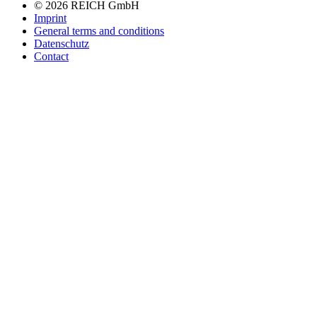
navigation
© 2026 REICH GmbH
Imprint
General terms and conditions
Datenschutz
Contact