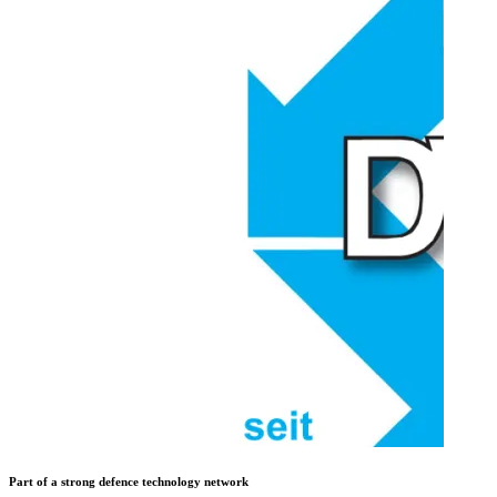
Part of a strong defence technology network