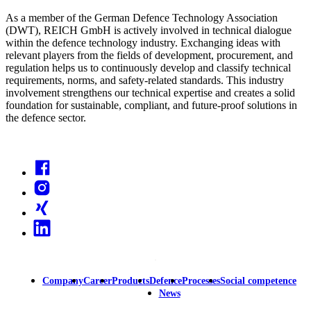
As a member of the German Defence Technology Association
(DWT), REICH GmbH is actively involved in technical dialogue
within the defence technology industry. Exchanging ideas with
relevant players from the fields of development, procurement, and
regulation helps us to continuously develop and classify technical
requirements, norms, and safety-related standards. This industry
involvement strengthens our technical expertise and creates a solid
foundation for sustainable, compliant, and future-proof solutions in
the defence sector.
Facebook
Instagram
Xing
Linkedin
Company
Career
Products
Defence
Processes
Social competence
Main
News