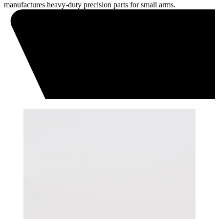
manufactures heavy-duty precision parts for small arms.