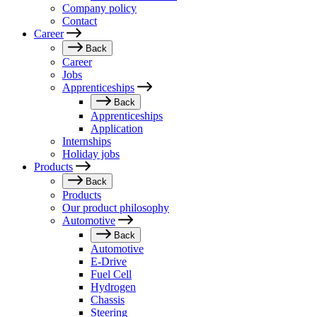
Company policy
Contact
Career
Back
Career
Jobs
Apprenticeships
Back
Apprenticeships
Application
Internships
Holiday jobs
Products
Back
Products
Our product philosophy
Automotive
Back
Automotive
E-Drive
Fuel Cell
Hydrogen
Chassis
Steering