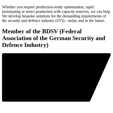
Whether you require production-ready optimisation, rapid
prototyping or series production with capacity reserves, we can help.
We develop bespoke solutions for the demanding requirements of
the security and defence industry (SVI)—today and in the future.
Member of the BDSV (Federal
Association of the German Security and
Defence Industry)