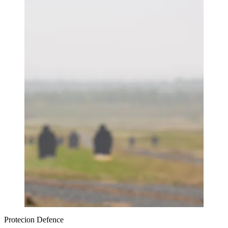
Protecion Defence