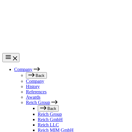
Skip
to
main
content
Company
Main
Back
Company
navigation
History
References
Awards
Reich Group
Back
Reich Group
Reich GmbH
Reich LLC
Reich MIM GmbH