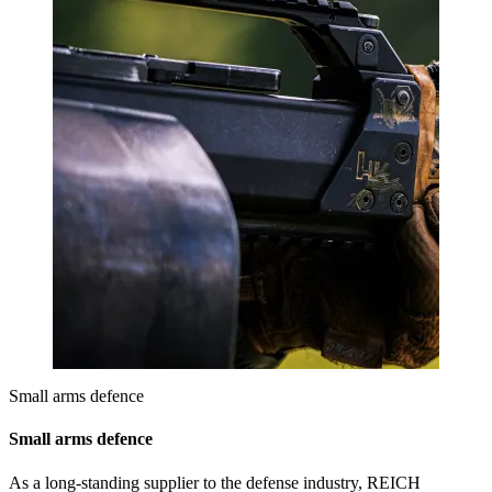
Small arms defence
Small arms defence
As a long-standing supplier to the defense industry, REICH