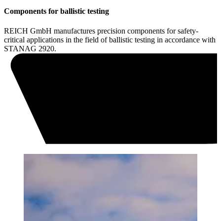
Components for ballistic testing
REICH GmbH manufactures precision components for safety-
critical applications in the field of ballistic testing in accordance with
STANAG 2920.