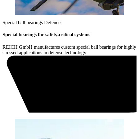
Special ball bearings Defence
Special bearings for safety-critical systems
REICH GmbH manufactures custom special ball bearings for highly
stressed applications in defense technology.