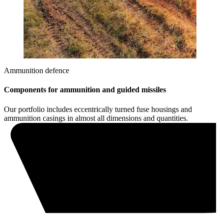
Ammunition defence
Components for ammunition and guided missiles
Our portfolio includes eccentrically turned fuse housings and
ammunition casings in almost all dimensions and quantities.