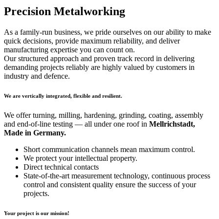
Precision Metalworking
As a family-run business, we pride ourselves on our ability to make
quick decisions, provide maximum reliability, and deliver
manufacturing expertise you can count on.
Our structured approach and proven track record in delivering
demanding projects reliably are highly valued by customers in
industry and defence.
We are vertically integrated, flexible and resilient.
We offer turning, milling, hardening, grinding, coating, assembly
and end-of-line testing — all under one roof in
Mellrichstadt,
Made in Germany.
Short communication channels mean maximum control.
We protect your intellectual property.
Direct technical contacts
State-of-the-art measurement technology, continuous process
control and consistent quality ensure the success of your
projects.
Your project is our mission!