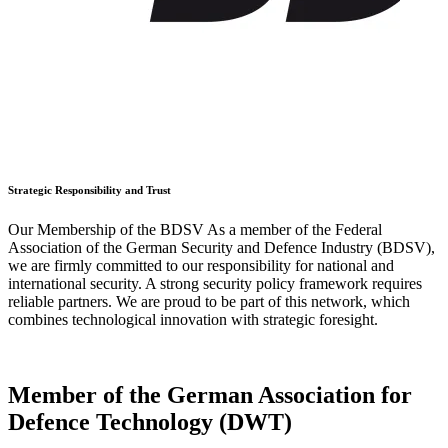
Strategic Responsibility and Trust
Our Membership of the BDSV As a member of the Federal
Association of the German Security and Defence Industry (BDSV),
we are firmly committed to our responsibility for national and
international security. A strong security policy framework requires
reliable partners. We are proud to be part of this network, which
combines technological innovation with strategic foresight.
Member of the German Association for
Defence Technology (DWT)