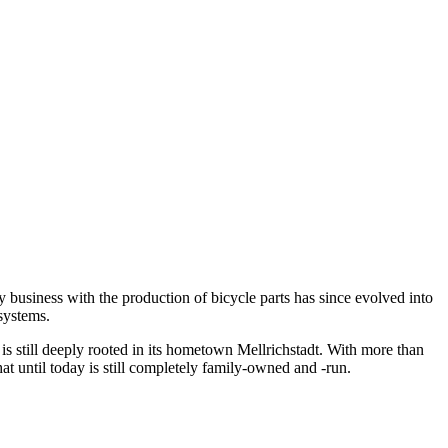
business with the production of bicycle parts has since evolved into
systems.
till deeply rooted in its hometown Mellrichstadt. With more than
until today is still completely family-owned and -run.