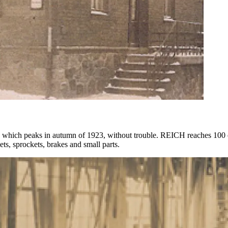
 which peaks in autumn of 1923, without trouble. REICH reaches 100 
s, sprockets, brakes and small parts.