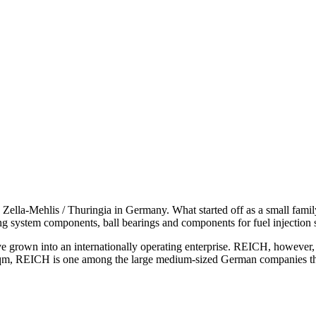
lla-Mehlis / Thuringia in Germany. What started off as a small family 
ing system components, ball bearings and components for fuel injection 
 into an internationally operating enterprise. REICH, however, is s
qm, REICH is one among the large medium-sized German companies that 