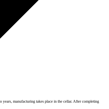
o years, manufacturing takes place in the cellar. After completing