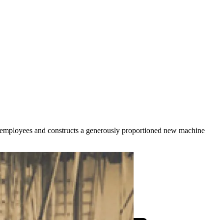
employees and constructs a generously proportioned new machine