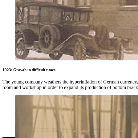
1923: Growth in difficult times
The young company weathers the hyperinflation of German currency,
room and workshop in order to expand its production of bottom bracket