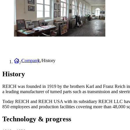
Home
Company
History
Breadcrumb
History
REICH was founded in 1919 by the brothers Karl and Franz Reich in Ze
a leading manufacturer of turned parts such as transmission and steer
Today REICH and REICH USA with its subsidiary REICH LLC have grown
850 employees and production facilities covering more than 48,000 s
Technology & progress