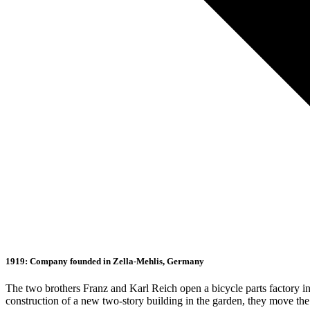
1919: Company founded in Zella-Mehlis, Germany
The two brothers Franz and Karl Reich open a bicycle parts factory in 
construction of a new two-story building in the garden, they move th