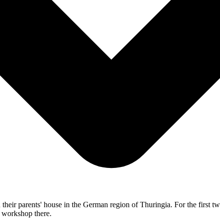
their parents' house in the German region of Thuringia. For the first tw
e workshop there.