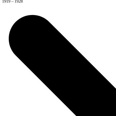
1919 – 1928