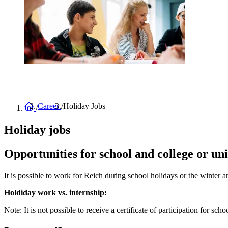
Home
Career
Holiday Jobs
Breadcrumb
Holiday jobs
Opportunities for school and college or uni
It is possible to work for Reich during school holidays or the winte
Holdiday work vs. internship:
Note: It is not possible to receive a certificate of participation for sch