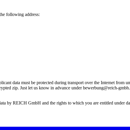
the following address:
ant data must be protected during transport over the Internet from una
encrypted zip. Just let us know in advance under bewerbung@reich-gmbh
 data by REICH GmbH and the rights to which you are entitled under data