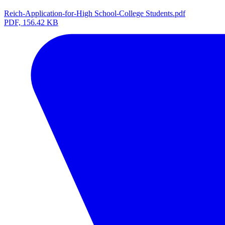
Reich-Application-for-High School-College Students.pdf
PDF, 156.42 KB