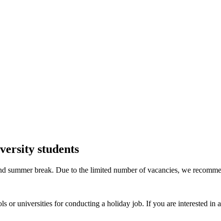
versity students
r and summer break. Due to the limited number of vacancies, we recomme
ools or universities for conducting a holiday job. If you are interested in 