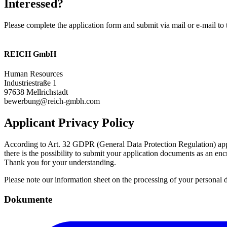
Interessed?
Please complete the application form and submit via mail or e-mail to 
REICH GmbH
Human Resources
Industriestraße 1
97638 Mellrichstadt
bewerbung@reich-gmbh.com
Applicant Privacy Policy
According to Art. 32 GDPR (General Data Protection Regulation) applic
there is the possibility to submit your application documents as an 
Thank you for your understanding.
Please note our information sheet on the processing of your personal
Dokumente