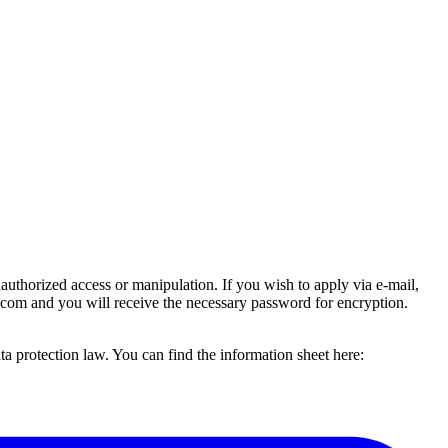
uthorized access or manipulation. If you wish to apply via e-mail,
.com and you will receive the necessary password for encryption.
 protection law. You can find the information sheet here: