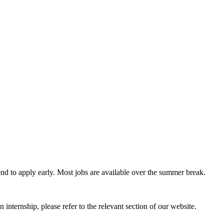
nd to apply early. Most jobs are available over the summer break.
an internship, please refer to the relevant section of our website.